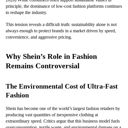
principle, the dominance of low-cost fashion platforms continues
to reshape the industry.
This tension reveals a difficult truth: sustainability alone is not
always enough to protect brands in a market driven by speed,
convenience, and aggressive pricing.
Why Shein’s Role in Fashion
Remains Controversial
The Environmental Cost of Ultra-Fast
Fashion
Shein has become one of the world’s largest fashion retailers by
producing vast quantities of inexpensive clothing at
extraordinary speed. Critics argue that this business model fuels
overconsumption, textile waste, and environmental damage
on a