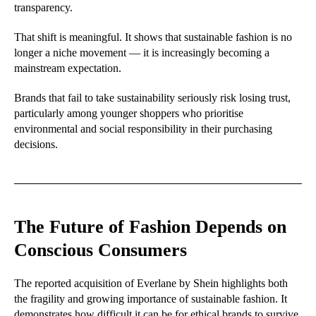
transparency.
That shift is meaningful. It shows that sustainable fashion is no
longer a niche movement — it is increasingly becoming a
mainstream expectation.
Brands that fail to take sustainability seriously risk losing trust,
particularly among younger shoppers who prioritise
environmental and social responsibility in their purchasing
decisions.
The Future of Fashion Depends on
Conscious Consumers
The reported acquisition of Everlane by Shein highlights both
the fragility and growing importance of sustainable fashion. It
demonstrates how difficult it can be for ethical brands to survive