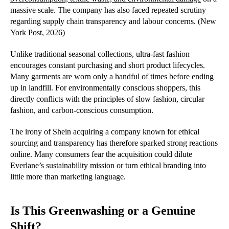
massive scale. The company has also faced repeated scrutiny
regarding supply chain transparency and labour concerns. (New
York Post, 2026)
Unlike traditional seasonal collections, ultra-fast fashion
encourages constant purchasing and short product lifecycles.
Many garments are worn only a handful of times before ending
up in landfill. For environmentally conscious shoppers, this
directly conflicts with the principles of slow fashion, circular
fashion, and carbon-conscious consumption.
The irony of Shein acquiring a company known for ethical
sourcing and transparency has therefore sparked strong reactions
online. Many consumers fear the acquisition could dilute
Everlane’s sustainability mission or turn ethical branding into
little more than marketing language.
Is This Greenwashing or a Genuine
Shift?