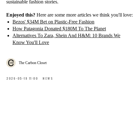
sustainable fashion stories.
Enjoyed this?
Here are some more articles we think you'll love:
Bezos' $34M Bet on Plastic-Free Fashion
How Patagonia Donated $180M To The Planet
Alternatives To Zara, Shein And H&M: 10 Brands We
Know You'll Love
The Carbon Closet
2026-05-19 11:00
NEWS