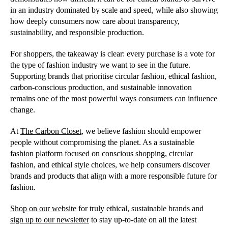
in an industry dominated by scale and speed, while also showing
how deeply consumers now care about transparency,
sustainability, and responsible production.
For shoppers, the takeaway is clear: every purchase is a vote for
the type of fashion industry we want to see in the future.
Supporting brands that prioritise circular fashion, ethical fashion,
carbon-conscious production, and sustainable innovation
remains one of the most powerful ways consumers can influence
change.
At
The Carbon Closet
, we believe fashion should empower
people without compromising the planet. As a sustainable
fashion platform focused on conscious shopping, circular
fashion, and ethical style choices, we help consumers discover
brands and products that align with a more responsible future for
fashion.
Shop on our website
for truly ethical, sustainable brands and
sign up to our newsletter
to stay up-to-date on all the latest