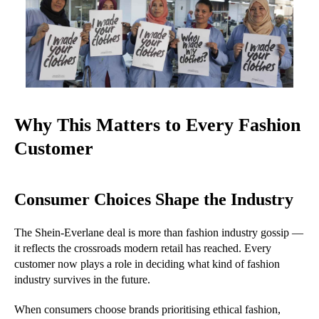
Why This Matters to Every Fashion
Customer
Consumer Choices Shape the Industry
The Shein-Everlane deal is more than fashion industry gossip —
it reflects the crossroads modern retail has reached. Every
customer now plays a role in deciding what kind of fashion
industry survives in the future.
When consumers choose brands prioritising ethical fashion,