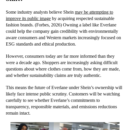
Some industry analysts believe Shein
may be attempting to
improve its public image
by acquiring respected sustainable
fashion brands. (Forbes, 2026) Owning a label like Everlane
could help the company gain credibility with environmentally
aware consumers and Western markets increasingly focused on
ESG standards and ethical production.
However, consumers today are far more informed than they
were a decade ago. Shoppers are increasingly asking difficult
questions about where clothes come from, how they are made,
and whether sustainability claims are truly authentic.
This means the future of Everlane under Shein’s ownership will
likely face intense public scrutiny. Customers will be watching
carefully to see whether Everlane’s commitments to
transparency, responsible materials, and emissions reductions
remain intact.