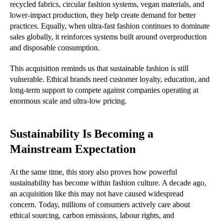
recycled fabrics, circular fashion systems, vegan materials, and
lower-impact production, they help create demand for better
practices. Equally, when ultra-fast fashion continues to dominate
sales globally, it reinforces systems built around overproduction
and disposable consumption.
This acquisition reminds us that sustainable fashion is still
vulnerable. Ethical brands need customer loyalty, education, and
long-term support to compete against companies operating at
enormous scale and ultra-low pricing.
Sustainability Is Becoming a
Mainstream Expectation
At the same time, this story also proves how powerful
sustainability has become within fashion culture. A decade ago,
an acquisition like this may not have caused widespread
concern. Today, millions of consumers actively care about
ethical sourcing, carbon emissions, labour rights, and