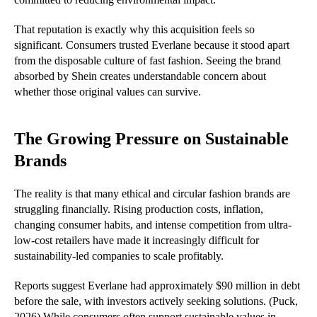
That reputation is exactly why this acquisition feels so
significant. Consumers trusted Everlane because it stood apart
from the disposable culture of fast fashion. Seeing the brand
absorbed by Shein creates understandable concern about
whether those original values can survive.
The Growing Pressure on Sustainable
Brands
The reality is that many ethical and circular fashion brands are
struggling financially. Rising production costs, inflation,
changing consumer habits, and intense competition from ultra-
low-cost retailers have made it increasingly difficult for
sustainability-led companies to scale profitably.
Reports suggest Everlane had approximately $90 million in debt
before the sale, with investors actively seeking solutions. (Puck,
2026) While consumers often support sustainable values in