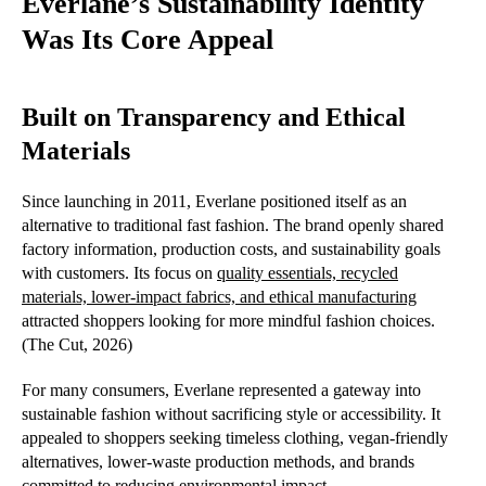
Everlane’s Sustainability Identity
Was Its Core Appeal
Built on Transparency and Ethical
Materials
Since launching in 2011, Everlane positioned itself as an
alternative to traditional fast fashion. The brand openly shared
factory information, production costs, and sustainability goals
with customers. Its focus on
quality essentials, recycled
materials, lower-impact fabrics, and ethical manufacturing
attracted shoppers looking for more mindful fashion choices.
(The Cut, 2026)
For many consumers, Everlane represented a gateway into
sustainable fashion without sacrificing style or accessibility. It
appealed to shoppers seeking timeless clothing, vegan-friendly
alternatives, lower-waste production methods, and brands
committed to reducing environmental impact.