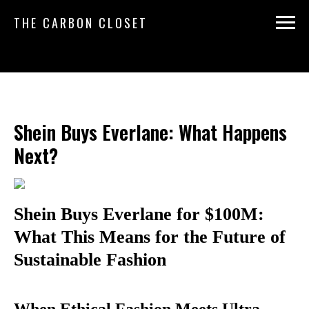
THE CARBON CLOSET
Shein Buys Everlane: What Happens
Next?
Shein Buys Everlane for $100M:
What This Means for the Future of
Sustainable Fashion