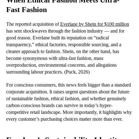
When Ethical Fashion Meets Ultra-
Fast Fashion
The reported acquisition of
Everlane by Shein for $100 million
has sent shockwaves through the fashion industry — and for
good reason. Everlane built its reputation on “radical
transparency,” ethical factories, responsible sourcing, and a
cleaner approach to fashion. Shein, on the other hand, has
become synonymous with ultra-fast fashion, mass
overproduction, environmental concerns, and allegations
surrounding labour practices. (Puck, 2026)
For conscious consumers, this news feels bigger than a standard
corporate acquisition. It raises urgent questions about the future
of sustainable fashion, ethical fashion, and whether genuinely
carbon-conscious brands can survive in today’s hyper-
competitive retail landscape. More importantly, it highlights why
every customer’s purchasing choices matter more than ever.