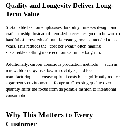
Quality and Longevity Deliver Long-
Term Value
Sustainable fashion emphasises durability, timeless design, and
craftsmanship. Instead of trend-led pieces designed to be worn a
handful of times, ethical brands create garments intended to last
years. This reduces the “cost per wear,” often making
sustainable clothing more economical in the long run.
Additionally, carbon-conscious production methods — such as
renewable energy use, low-impact dyes, and local
manufacturing — increase upfront costs but significantly reduce
a garment’s environmental footprint. Choosing quality over
quantity shifts the focus from disposable fashion to intentional
consumption.
Why This Matters to Every
Customer