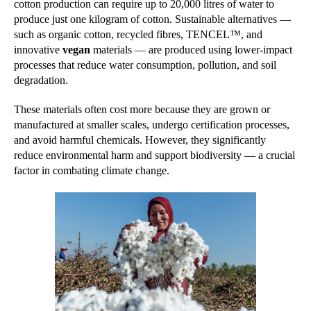
cotton production can require up to 20,000 litres of water to
produce just one kilogram of cotton. Sustainable alternatives —
such as organic cotton, recycled fibres, TENCEL™, and
innovative
vegan
materials — are produced using lower-impact
processes that reduce water consumption, pollution, and soil
degradation.
These materials often cost more because they are grown or
manufactured at smaller scales, undergo certification processes,
and avoid harmful chemicals. However, they significantly
reduce environmental harm and support biodiversity — a crucial
factor in combating climate change.