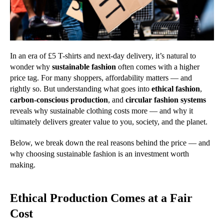
In an era of £5 T-shirts and next-day delivery, it’s natural to
wonder why
sustainable fashion
often comes with a higher
price tag. For many shoppers, affordability matters — and
rightly so. But understanding what goes into
ethical fashion
,
carbon-conscious production
, and
circular fashion systems
reveals why sustainable clothing costs more — and why it
ultimately delivers greater value to you, society, and the planet.
Below, we break down the real reasons behind the price — and
why choosing sustainable fashion is an investment worth
making.
Ethical Production Comes at a Fair
Cost