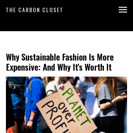
THE CARBON CLOSET
Why Sustainable Fashion Is More
Expensive: And Why It's Worth It