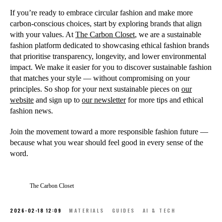
If you’re ready to embrace circular fashion and make more
carbon-conscious choices, start by exploring brands that align
with your values. At
The Carbon Closet
, we are a sustainable
fashion platform dedicated to showcasing ethical fashion brands
that prioritise transparency, longevity, and lower environmental
impact. We make it easier for you to discover sustainable fashion
that matches your style — without compromising on your
principles. So shop for your next sustainable pieces on
our
website
and sign up to
our newsletter
for more tips and ethical
fashion news.
Join the movement toward a more responsible fashion future —
because what you wear should feel good in every sense of the
word.
The Carbon Closet
2026-02-18 12:09
MATERIALS
GUIDES
AI & TECH