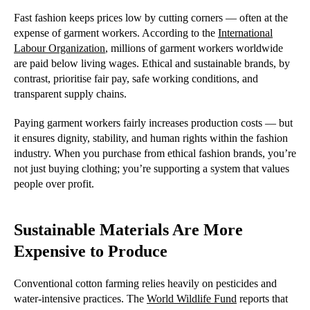
Fast fashion keeps prices low by cutting corners — often at the
expense of garment workers. According to the
International
Labour Organization
, millions of garment workers worldwide
are paid below living wages. Ethical and sustainable brands, by
contrast, prioritise fair pay, safe working conditions, and
transparent supply chains.
Paying garment workers fairly increases production costs — but
it ensures dignity, stability, and human rights within the fashion
industry. When you purchase from ethical fashion brands, you’re
not just buying clothing; you’re supporting a system that values
people over profit.
Sustainable Materials Are More
Expensive to Produce
Conventional cotton farming relies heavily on pesticides and
water-intensive practices. The
World Wildlife Fund
reports that