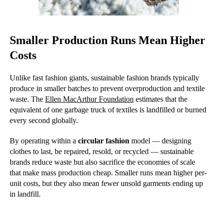
Smaller Production Runs Mean Higher
Costs
Unlike fast fashion giants, sustainable fashion brands typically
produce in smaller batches to prevent overproduction and textile
waste. The
Ellen MacArthur Foundation
estimates that the
equivalent of one garbage truck of textiles is landfilled or burned
every second globally.
By operating within a
circular fashion
model — designing
clothes to last, be repaired, resold, or recycled — sustainable
brands reduce waste but also sacrifice the economies of scale
that make mass production cheap. Smaller runs mean higher per-
unit costs, but they also mean fewer unsold garments ending up
in landfill.