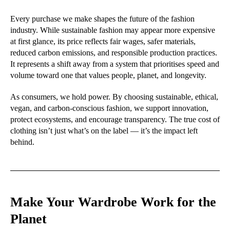
Every purchase we make shapes the future of the fashion
industry. While sustainable fashion may appear more expensive
at first glance, its price reflects fair wages, safer materials,
reduced carbon emissions, and responsible production practices.
It represents a shift away from a system that prioritises speed and
volume toward one that values people, planet, and longevity.
As consumers, we hold power. By choosing sustainable, ethical,
vegan, and carbon-conscious fashion, we support innovation,
protect ecosystems, and encourage transparency. The true cost of
clothing isn’t just what’s on the label — it’s the impact left
behind.
Make Your Wardrobe Work for the
Planet