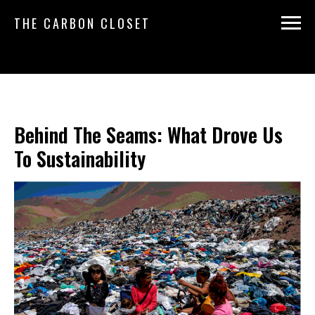
THE CARBON CLOSET
Behind The Seams: What Drove Us
To Sustainability