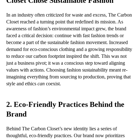
Closet Chose Sustainable Fashion
In an industry often criticized for waste and excess, The Carbon
Closet reached a turning point that redefined its mission. As
awareness of fashion’s environmental impact grew, the brand
faced a critical decision: continue with fast fashion trends or
become a part of the sustainable fashion movement. Increased
demand for eco-conscious clothing and a growing responsibility
to reduce our carbon footprint inspired the shift. This was not
just a business pivot; it was a conscious step toward aligning
values with actions. Choosing fashion sustainability meant re-
imagining everything from sourcing to production, proving that
style and ethics
can
coexist.
2. Eco-Friendly Practices Behind the
Brand
Behind The Carbon Closet’s new identity lies a series of
thoughtful, eco-friendly practices. Our brand now prioritizes