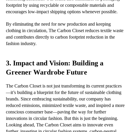
footprint by using recyclable or compostable materials and
encourages low-impact shipping options whenever possible.
By eliminating the need for new production and keeping
clothing in circulation, The Carbon Closet reduces textile waste
and contributes directly to carbon footprint reduction in the
fashion industry.
3. Impact and Vision: Building a
Greener Wardrobe Future
The Carbon Closet is not just transforming its current practices
—it’s building a blueprint for the future of sustainable clothing
brands. Since embracing sustainability, our company has
reduced emissions, minimized textile waste, and inspired a more
conscious consumer base—paving the way for further
innovations in circular fashion. But this is just the beginning.
Looking ahead, The Carbon Closet aims to innovate even
further, investing in circular fashion systems, carbon-neutral