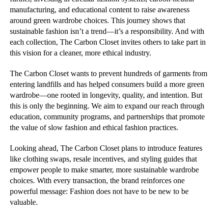
manufacturing, and educational content to raise awareness
around green wardrobe choices. This journey shows that
sustainable fashion isn’t a trend—it’s a responsibility. And with
each collection, The Carbon Closet invites others to take part in
this vision for a cleaner, more ethical industry.
The Carbon Closet wants to prevent hundreds of garments from
entering landfills and has helped consumers build a more green
wardrobe—one rooted in longevity, quality, and intention. But
this is only the beginning. We aim to expand our reach through
education, community programs, and partnerships that promote
the value of slow fashion and ethical fashion practices.
Looking ahead, The Carbon Closet plans to introduce features
like clothing swaps, resale incentives, and styling guides that
empower people to make smarter, more sustainable wardrobe
choices. With every transaction, the brand reinforces one
powerful message: Fashion does not have to be new to be
valuable.