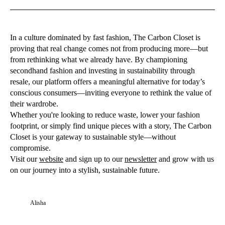
In a culture dominated by fast fashion, The Carbon Closet is
proving that real change comes not from producing more—but
from rethinking what we already have. By championing
secondhand fashion and investing in sustainability through
resale, our platform offers a meaningful alternative for today’s
conscious consumers—inviting everyone to rethink the value of
their wardrobe.
Whether you're looking to reduce waste, lower your fashion
footprint, or simply find unique pieces with a story, The Carbon
Closet is your gateway to sustainable style—without
compromise.
Visit our
websit
e
and sign up to our
newsletter
and grow with us
on our journey into a stylish, sustainable future.
Alisha