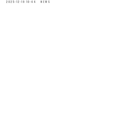
2025-12-19 10:44
NEWS