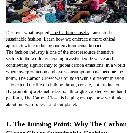
Discover what inspired
The Carbon Closet
’s
transition to
sustainable fashion. Learn how we embrace a more ethical
approach while reducing our environmental impact.
The fashion industry is one of the most resource-intensive
sectors in the world; generating massive textile waste and
contributing significantly to global carbon emissions. In a world
where overproduction and over-consumption have become the
norm, The Carbon Closet was founded with a different mission
—to extend the life of clothing through resale, not production.
By promoting sustainable fashion through a curated secondhand
platform, The Carbon Closet is helping reshape how we think
about our wardrobes—and our planet.
1. The Turning Point: Why The Carbon