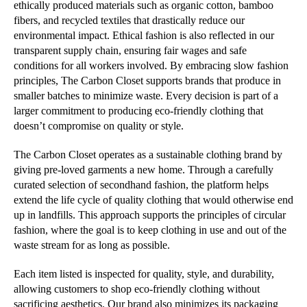
ethically produced materials such as organic cotton, bamboo
fibers, and recycled textiles that drastically reduce our
environmental impact. Ethical fashion is also reflected in our
transparent supply chain, ensuring fair wages and safe
conditions for all workers involved. By embracing slow fashion
principles, The Carbon Closet supports brands that produce in
smaller batches to minimize waste. Every decision is part of a
larger commitment to producing eco-friendly clothing that
doesn’t compromise on quality or style.
The Carbon Closet operates as a sustainable clothing brand by
giving pre-loved garments a new home. Through a carefully
curated selection of secondhand fashion, the platform helps
extend the life cycle of quality clothing that would otherwise end
up in landfills. This approach supports the principles of circular
fashion, where the goal is to keep clothing in use and out of the
waste stream for as long as possible.
Each item listed is inspected for quality, style, and durability,
allowing customers to shop eco-friendly clothing without
sacrificing aesthetics. Our brand also minimizes its packaging