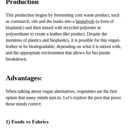
Production
This production begins by fermenting corn waste product, such
as cornstarch, oils and the husks into a
biopolyols
(a form of
bioplastic) and then mixed with recycled polyester or
polyurethane to create a leather-like product. Despite the
mentions of plastics and bioplastics, it is possible for this vegan-
leather to be biodegradable, depending on what it is mixed with,
and the appropriate environment that allows for bio-plastic
breakdown.
Advantages:
When talking about vegan alternatives, vegetables are the first
option that many minds turn to. Let’s explore the pros that prove
these minds correct:
1) Foods vs Fabrics