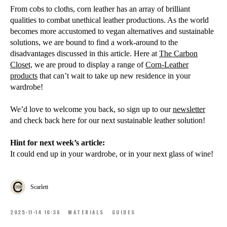
From cobs to cloths, corn leather has an array of brilliant
qualities to combat unethical leather productions. As the world
becomes more accustomed to vegan alternatives and sustainable
solutions, we are bound to find a work-around to the
disadvantages discussed in this article. Here at
The Car
bon
Closet,
we are proud to display a range of
Corn-Leather
products
that can’t wait to take up new residence in your
wardrobe!
We’d love to welcome you back, so sign up to our
newsletter
and check back here for our next sustainable leather solution!
Hint for next week’s article:
It could end up in your wardrobe, or in your next glass of wine!
Scarlett
2025-11-14 10:36
MATERIALS
GUIDES