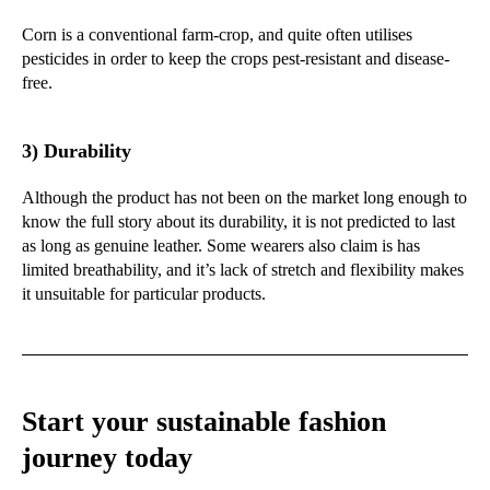
Corn is a conventional farm-crop, and quite often utilises
pesticides in order to keep the crops pest-resistant and disease-
free.
3) Durability
Although the product has not been on the market long enough to
know the full story about its durability, it is not predicted to last
as long as genuine leather. Some wearers also claim is has
limited breathability, and it’s lack of stretch and flexibility makes
it unsuitable for particular products.
Start your sustainable fashion
journey today