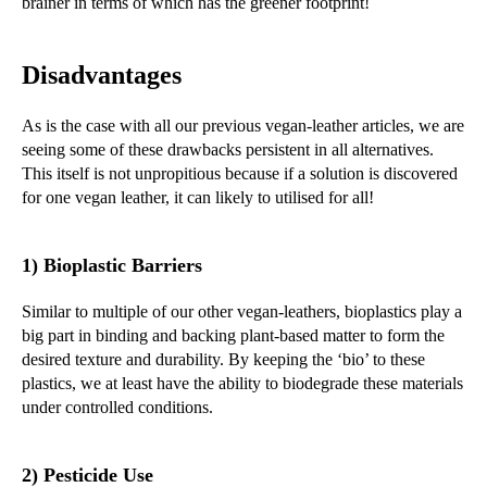
brainer in terms of which has the greener footprint!
Disadvantages
As is the case with all our previous vegan-leather articles, we are
seeing some of these drawbacks persistent in all alternatives.
This itself is not unpropitious because if a solution is discovered
for one vegan leather, it can likely to utilised for all!
1) Bioplastic Barriers
Similar to multiple of our other vegan-leathers, bioplastics play a
big part in binding and backing plant-based matter to form the
desired texture and durability. By keeping the ‘bio’ to these
plastics, we at least have the ability to biodegrade these materials
under controlled conditions.
2) Pesticide Use