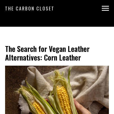
THE CARBON CLOSET
The Search for Vegan Leather
Alternatives: Corn Leather