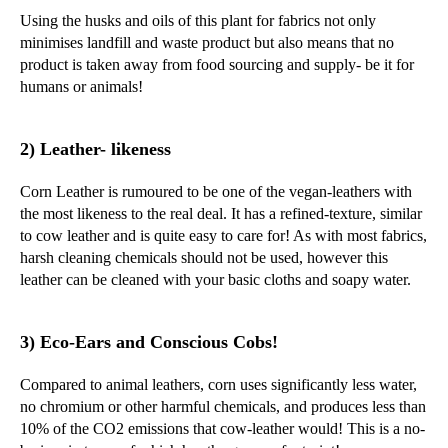
Using the husks and oils of this plant for fabrics not only
minimises landfill and waste product but also means that no
product is taken away from food sourcing and supply- be it for
humans or animals!
2) Leather- likeness
Corn Leather is rumoured to be one of the vegan-leathers with
the most likeness to the real deal. It has a refined-texture, similar
to cow leather and is quite easy to care for! As with most fabrics,
harsh cleaning chemicals should not be used, however this
leather can be cleaned with your basic cloths and soapy water.
3) Eco-Ears and Conscious Cobs!
Compared to animal leathers, corn uses significantly less water,
no chromium or other harmful chemicals, and produces less than
10% of the CO2 emissions that cow-leather would! This is a no-