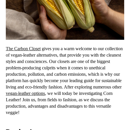
The Carbon Closet
gives you a warm welcome to our collection
of vegan-leather alternatives, that provide you with the cleanest
styles and consciences. Our closets are one of the biggest
problem-producing culprits when it comes to unethical
production, pollution, and carbon emissions, which is why our
platform has quickly become your leading guide for sustainable
living and eco-friendly fashion. After exploring numerous other
vegan-leather options
, we will today be investigating Corn
Leather! Join us, from fields to fashion, as we discuss the
production, advantages and disadvantages to this versatile
veggie!