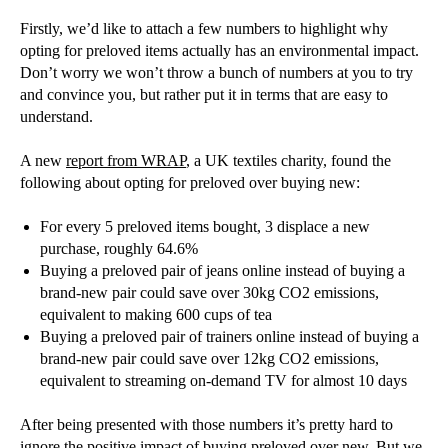
Firstly, we’d like to attach a few numbers to highlight why
opting for preloved items actually has an environmental impact.
Don’t worry we won’t throw a bunch of numbers at you to try
and convince you, but rather put it in terms that are easy to
understand.
A new
report from WRAP
, a UK textiles charity, found the
following about opting for preloved over buying new:
For every 5 preloved items bought, 3 displace a new
purchase, roughly 64.6%
Buying a preloved pair of jeans online instead of buying a
brand-new pair could save over 30kg CO2 emissions,
equivalent to making 600 cups of tea
Buying a preloved pair of trainers online instead of buying a
brand-new pair could save over 12kg CO2 emissions,
equivalent to streaming on-demand TV for almost 10 days
After being presented with those numbers it’s pretty hard to
ignore the positive impact of buying preloved over new. But we