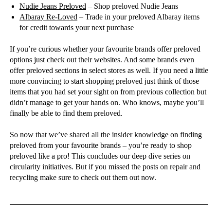
Nudie Jeans Preloved
– Shop preloved Nudie Jeans
Albaray Re-Loved
– Trade in your preloved Albaray items
for credit towards your next purchase
If you’re curious whether your favourite brands offer preloved
options just check out their websites. And some brands even
offer preloved sections in select stores as well. If you need a little
more convincing to start shopping preloved just think of those
items that you had set your sight on from previous collection but
didn’t manage to get your hands on. Who knows, maybe you’ll
finally be able to find them preloved.
So now that we’ve shared all the insider knowledge on finding
preloved from your favourite brands – you’re ready to shop
preloved like a pro! This concludes our deep dive series on
circularity initiatives. But if you missed the posts on repair and
recycling make sure to check out them out now.