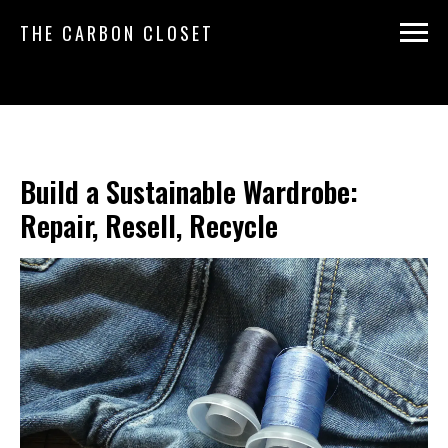
THE CARBON CLOSET
Build a Sustainable Wardrobe:
Repair, Resell, Recycle