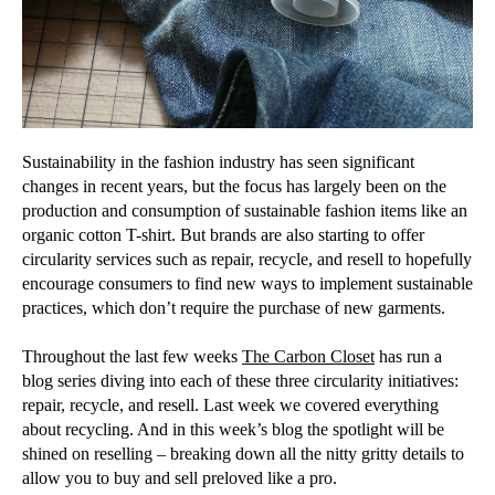
Sustainability in the fashion industry has seen significant
changes in recent years, but the focus has largely been on the
production and consumption of sustainable fashion items like an
organic cotton T-shirt. But brands are also starting to offer
circularity services such as repair, recycle, and resell to hopefully
encourage consumers to find new ways to implement sustainable
practices, which don’t require the purchase of new garments.
Throughout the last few weeks
The Carbon Closet
has run a
blog series diving into each of these three circularity initiatives:
repair, recycle, and resell. Last week we covered everything
about recycling. And in this week’s blog the spotlight will be
shined on reselling – breaking down all the nitty gritty details to
allow you to buy and sell preloved like a pro.