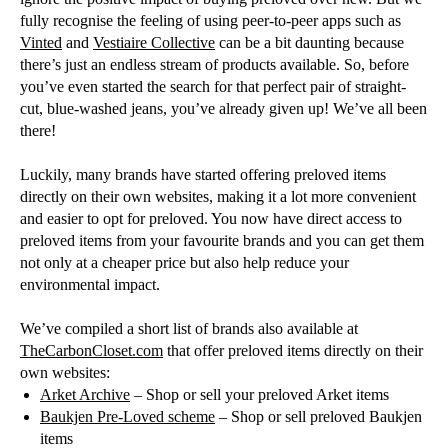
fully recognise the feeling of using peer-to-peer apps such as
Vinted
and
Vestiaire Collective
can be a bit daunting because
there’s just an endless stream of products available. So, before
you’ve even started the search for that perfect pair of straight-
cut, blue-washed jeans, you’ve already given up! We’ve all been
there!
Luckily, many brands have started offering preloved items
directly on their own websites, making it a lot more convenient
and easier to opt for preloved. You now have direct access to
preloved items from your favourite brands and you can get them
not only at a cheaper price but also help reduce your
environmental impact.
We’ve compiled a short list of brands also available at
TheCarbonCloset.com
that offer preloved items directly on their
own websites:
Arket Archive
– Shop or sell your preloved Arket items
Baukjen Pre-Loved scheme
– Shop or sell preloved Baukjen
items