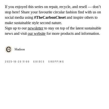
If you enjoyed this series on repair, recycle, and resell — don’t
stop here! Share your favourite circular fashion find with us on
social media using
#TheCarbonCloset
and inspire others to
make sustainable style second nature.
Sign up to our
newsletter
to stay on top of the latest sustainable
news and visit
our website
for more products and information.
Madison
2025-10-20 11:00
GUIDES
SHOPPING