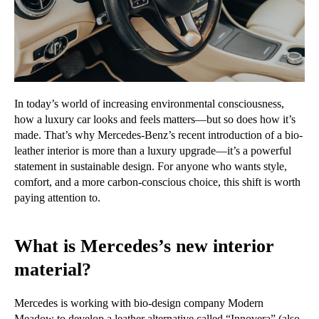
In today’s world of increasing environmental consciousness,
how a luxury car looks and feels matters—but so does how it’s
made. That’s why Mercedes-Benz’s recent introduction of a bio-
leather interior is more than a luxury upgrade—it’s a powerful
statement in sustainable design. For anyone who wants style,
comfort, and a more carbon-conscious choice, this shift is worth
paying attention to.
What is Mercedes’s new interior
material?
Mercedes is working with bio-design company Modern
Meadow to develop a leather alternative called
“Innovera”
(also