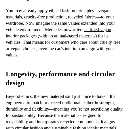
You may already apply ethical fashion principles—vegan
materials, cruelty-free production, recycled fabrics—to your
wardrobe. Now imagine the same values extended into your
vehicle environment. Mercedes now offers
certified vegan
interior packages
(with no animal-based materials) for its
vehicles. That means for customers who care about cruelty-free
or vegan choices, even the car’s interior can align with your
values.
Longevity, performance and circular
design
Beyond ethics, the new material isn’t just “nice to have”. It’s
engineered to match or exceed traditional leather in strength,
durability and flexibility—meaning you’re not sacrificing quality
for sustainability. Because the material is designed for
recyclability and incorporates recycled components, it aligns
with circular fashion and sustainable fashion ideals: materials