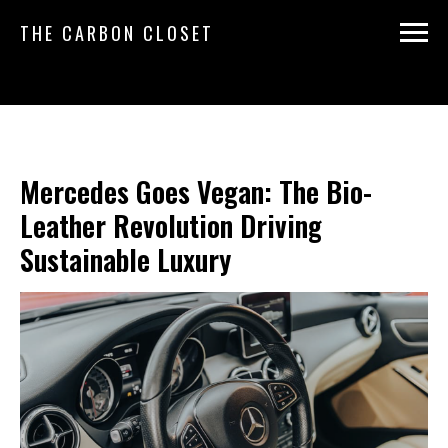
THE CARBON CLOSET
Mercedes Goes Vegan: The Bio-
Leather Revolution Driving
Sustainable Luxury