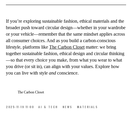
If you’re exploring sustainable fashion, ethical materials and the
broader push toward circular design—whether in your wardrobe
or your vehicle—remember that the same mindset applies across
all consumer choices. And as you build a carbon-conscious
lifestyle, platforms like
The Carbon Closet
matter: we bring
together sustainable fashion, ethical design and circular thinking
—so that every choice you make, from what you wear to what
you drive (or sit in), can align with your values. Explore how
you can live with style
and
conscience.
The Carbon Closet
2025-11-19 11:00
AI & TECH
NEWS
MATERIALS