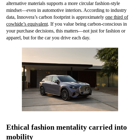
alternative materials supports a more circular fashion-style
mindset—even in automotive interiors. According to industry
data, Innovera’s carbon footprint is approximately
one third of
cowhide’s equivalent
. If you value being carbon-conscious in
your purchase decisions, this matters—not just for fashion or
apparel, but for the car you drive each day.
Ethical fashion mentality carried into
mobility