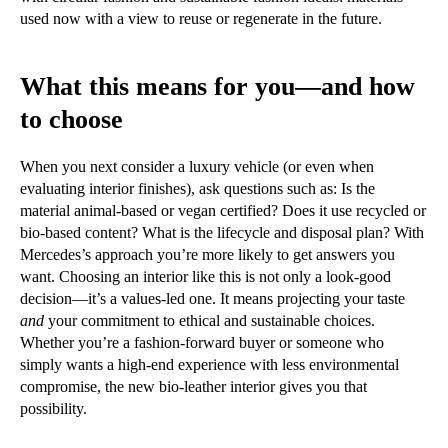
used now with a view to reuse or regenerate in the future.
What this means for you—and how
to choose
When you next consider a luxury vehicle (or even when
evaluating interior finishes), ask questions such as: Is the
material animal-based or vegan certified? Does it use recycled or
bio-based content? What is the lifecycle and disposal plan? With
Mercedes’s approach you’re more likely to get answers you
want. Choosing an interior like this is not only a look-good
decision—it’s a values-led one. It means projecting your taste
and
your commitment to ethical and sustainable choices.
Whether you’re a fashion-forward buyer or someone who
simply wants a high-end experience with less environmental
compromise, the new bio-leather interior gives you that
possibility.