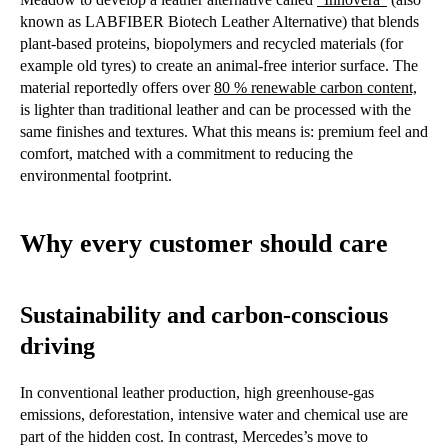
known as LABFIBER Biotech Leather Alternative) that blends
plant-based proteins, biopolymers and recycled materials (for
example old tyres) to create an animal-free interior surface. The
material reportedly offers over
80 % renewable carbon content,
is lighter than traditional leather and can be processed with the
same finishes and textures. What this means is: premium feel and
comfort, matched with a commitment to reducing the
environmental footprint.
Why every customer should care
Sustainability and carbon-conscious
driving
In conventional leather production, high greenhouse-gas
emissions, deforestation, intensive water and chemical use are
part of the hidden cost. In contrast, Mercedes’s move to