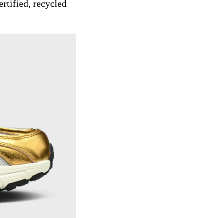
rtified, recycled