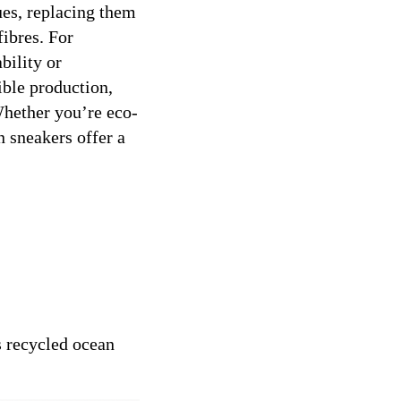
ues, replacing them
fibres. For
bility or
ible production,
Whether you’re eco-
n sneakers offer a
s recycled ocean