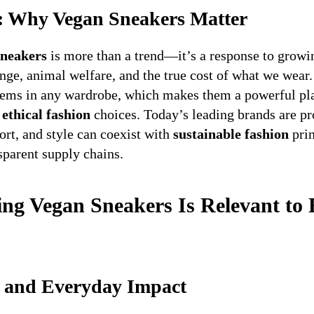
n: Why Vegan Sneakers Matter
sneakers
is more than a trend—it’s a response to grow
nge, animal welfare, and the true cost of what we wear.
tems in any wardrobe, which makes them a powerful pla
,
ethical fashion
choices. Today’s leading brands are pr
rt, and style can coexist with
sustainable fashion
prin
sparent supply chains.
g Vegan Sneakers Is Relevant to 
s, and Everyday Impact