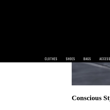
CLOTHES
SHOES
BAGS
ACCESS
Conscious St