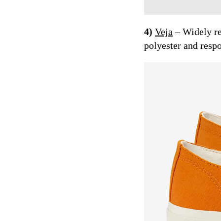
4)
Veja
– Widely re
polyester and resp