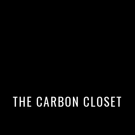
 Closet's Top 10 Coolest Vegan
THE CARBON CLOSET