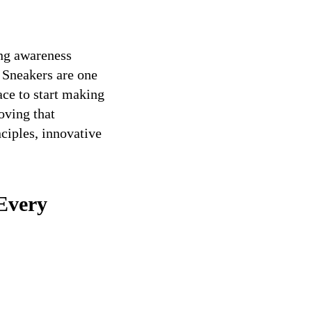
ing awareness
 Sneakers are one
ce to start making
oving that
ciples, innovative
Every