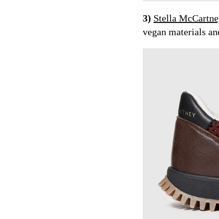
3)
Stella McCartn
vegan materials and