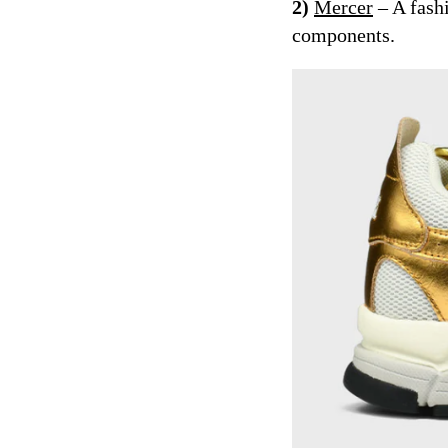
2)
Mercer
– A fash
components.