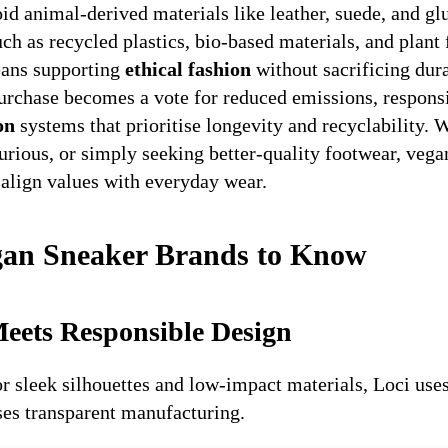
id animal-derived materials like leather, suede, and gl
uch as recycled plastics, bio-based materials, and plant 
eans supporting
ethical fashion
without sacrificing dura
purchase becomes a vote for reduced emissions, respons
on
systems that prioritise longevity and recyclability. 
rious, or simply seeking better-quality footwear, vega
align values with everyday wear.
gan Sneaker Brands to Know
eets Responsible Design
 sleek silhouettes and low-impact materials, Loci use
ises transparent manufacturing.