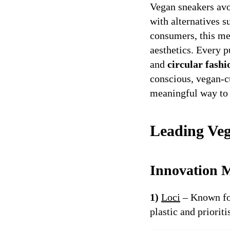
Vegan sneakers avo
with alternatives s
consumers, this m
aesthetics. Every 
and
circular fashi
conscious, vegan-cu
meaningful way to 
Leading Ve
Innovation M
1)
Loci
– Known for
plastic and priorit