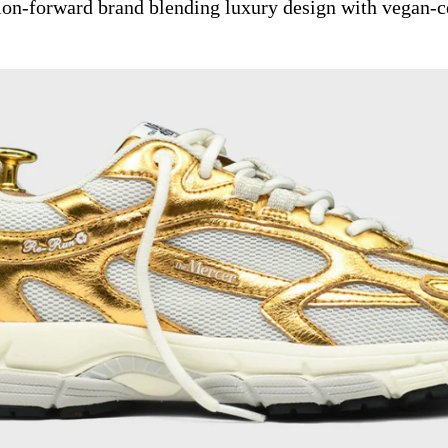
ion-forward brand blending luxury design with vegan-ce