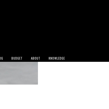
OG
BUDGET
ABOUT
KNOWLEDGE