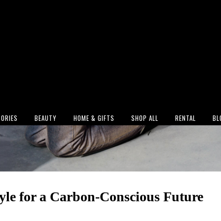
ORIES
BEAUTY
HOME & GIFTS
SHOP ALL
RENTAL
BL
yle for a Carbon-Conscious Future