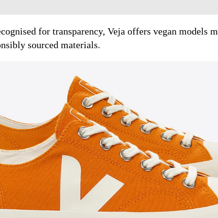
cognised for transparency, Veja offers vegan models m
onsibly sourced materials.