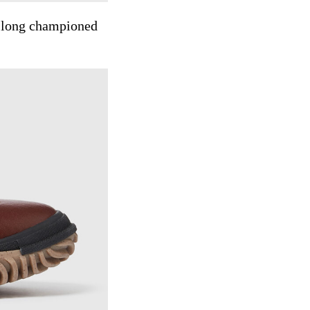
s long championed