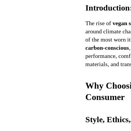
Introductio
The rise of
vegan 
around climate cha
of the most worn i
carbon-conscious
performance, comfo
materials, and tran
Why Choosin
Consumer
Style, Ethic