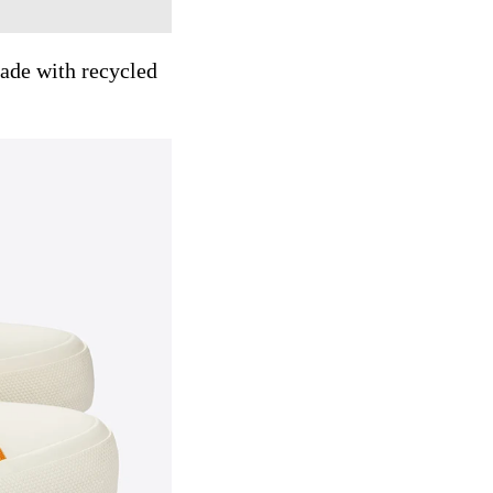
ade with recycled