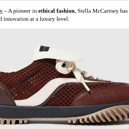
ey
– A pioneer in
ethical fashion
, Stella McCartney ha
 innovation at a luxury level.