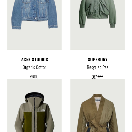
ACNE STUDIOS
SUPERDRY
Organic Cotton
Recycled Pes
£
600
£
67
£
95