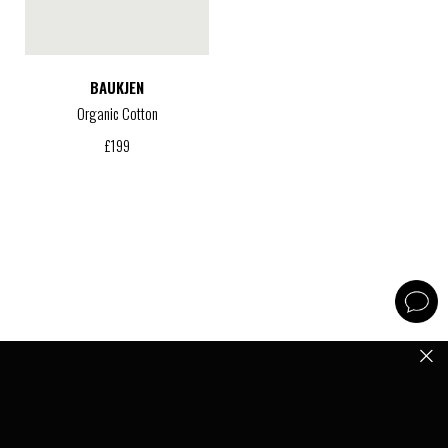
BAUKJEN
Organic Cotton
£
199