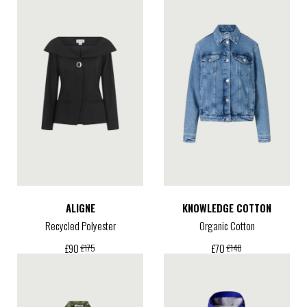
ALIGNE
KNOWLEDGE COTTON
Recycled Polyester
Organic Cotton
£
90
£
70
£
175
£
140