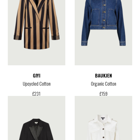
GIYI
BAUKJEN
Upcycled Cotton
Organic Cotton
£
231
£
159