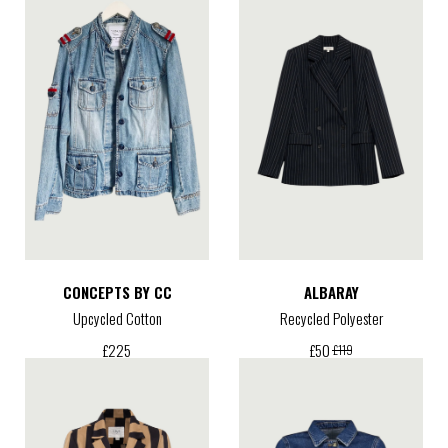
CONCEPTS BY CC
ALBARAY
Upcycled Cotton
Recycled Polyester
£
225
£
50
£
119