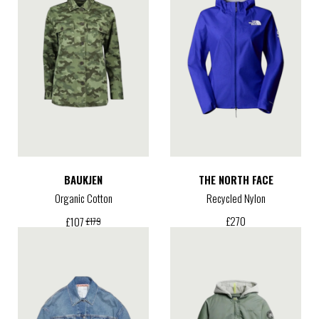
BAUKJEN
THE NORTH FACE
Organic Cotton
Recycled Nylon
£
270
£
107
£
179