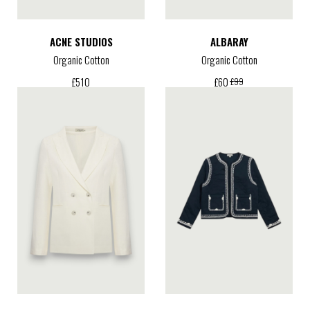
ACNE STUDIOS
ALBARAY
Organic Cotton
Organic Cotton
£
510
£
60
£
99