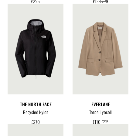
£
225
£
139
£
179
THE NORTH FACE
EVERLANE
Recycled Nylon
Tencel Lyocell
£
270
£
110
£
215