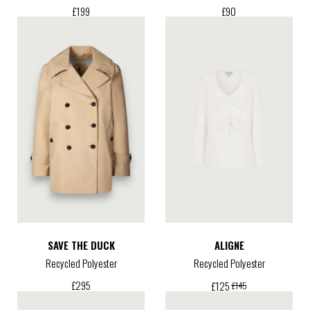
£
199
£
90
SAVE THE DUCK
ALIGNE
Recycled Polyester
Recycled Polyester
£
295
£
125
£
145