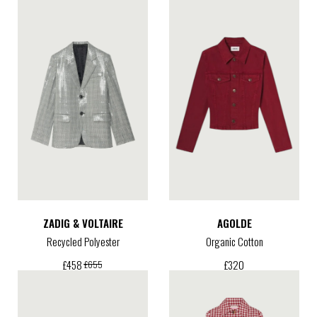
ZADIG & VOLTAIRE
AGOLDE
Recycled Polyester
Organic Cotton
£
320
£
458
£
655