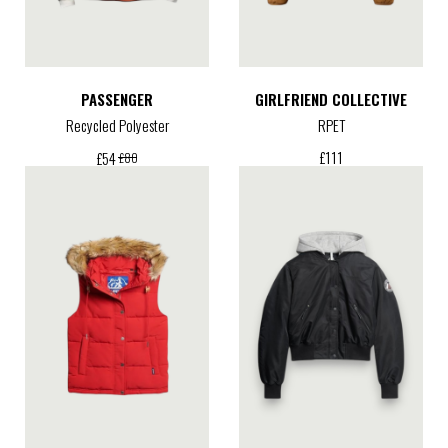
PASSENGER
GIRLFRIEND COLLECTIVE
Recycled Polyester
RPET
£
111
£
54
£
80