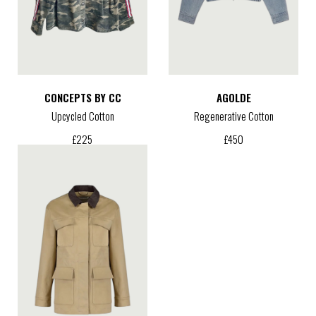
CONCEPTS BY CC
AGOLDE
Upcycled Cotton
Regenerative Cotton
£
225
£
450