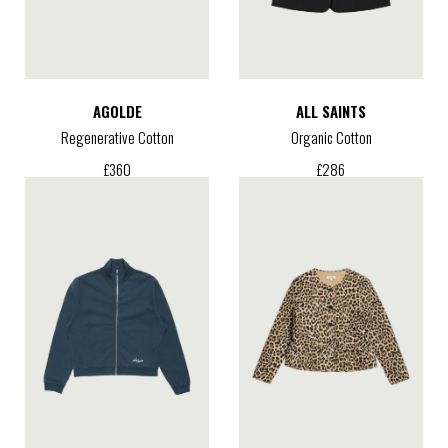
AGOLDE
ALL SAINTS
Regenerative Cotton
Organic Cotton
£
360
£
286