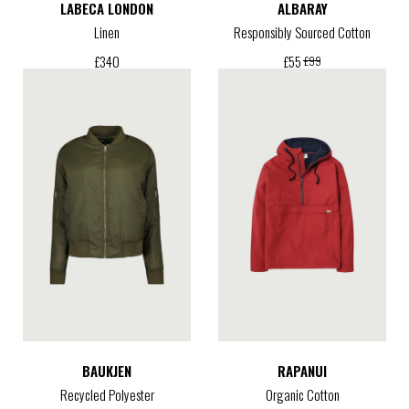
LABECA LONDON
ALBARAY
Linen
Responsibly Sourced Cotton
£
340
£
55
£
99
BAUKJEN
RAPANUI
Recycled Polyester
Organic Cotton