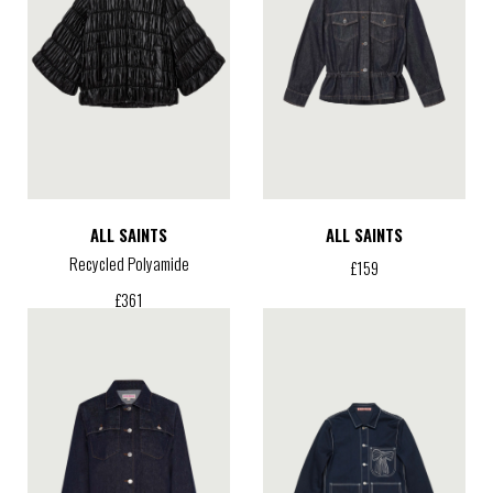
ALL SAINTS
ALL SAINTS
Recycled Polyamide
£
159
£
361