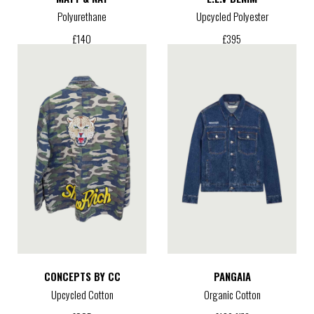
Polyurethane
Upcycled Polyester
£
140
£
395
CONCEPTS BY CC
PANGAIA
Upcycled Cotton
Organic Cotton