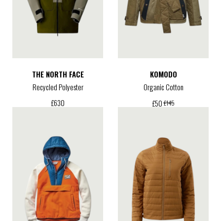
THE NORTH FACE
KOMODO
Recycled Polyester
Organic Cotton
£
630
£
50
£
145