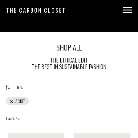
THE CARBON CLOSET
SHOP ALL
THE ETHICAL EDIT
THE BEST IN SUSTAINABLE FASHION
Filters
JACKET
Found:
45