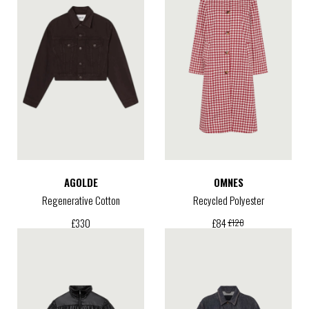
AGOLDE
OMNES
Regenerative Cotton
Recycled Polyester
£
330
£
84
£
120