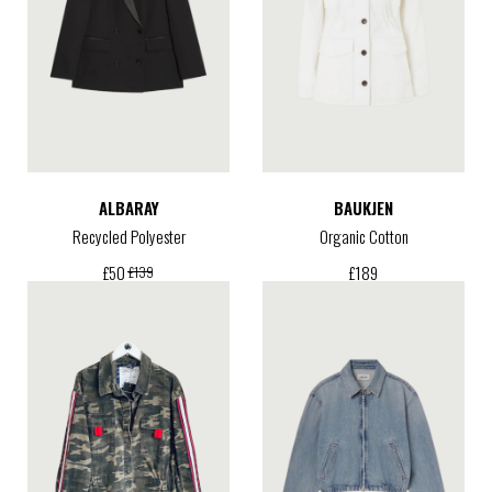
ALBARAY
BAUKJEN
Recycled Polyester
Organic Cotton
£
189
£
50
£
139