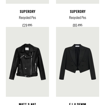
SUPERDRY
SUPERDRY
Recycled Pes
Recycled Pes
£
29
£
65
£
95
£
95
MATT & NAT
E.L.V DENIM