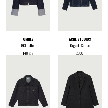
OMNES
ACNE STUDIOS
BCI Cotton
Organic Cotton
£
600
£
48
£
69