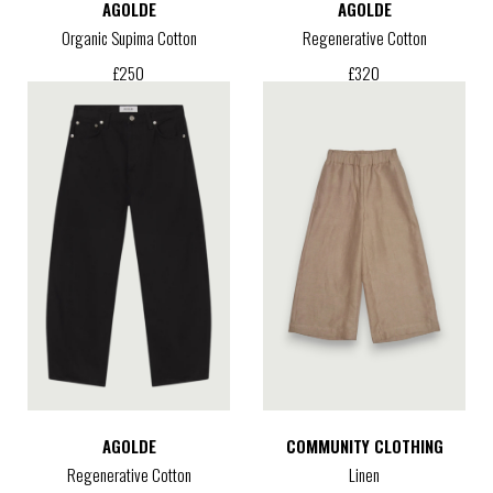
AGOLDE
AGOLDE
Organic Supima Cotton
Regenerative Cotton
£
250
£
320
AGOLDE
COMMUNITY CLOTHING
Regenerative Cotton
Linen