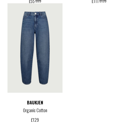
£
55
£
111
£
89
£
139
BAUKJEN
Organic Cotton
£
129