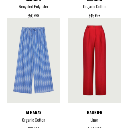
Recycled Polyester
Organic Cotton
£
50
£
45
£
79
£
89
ALBARAY
BAUKJEN
Organic Cotton
Linen