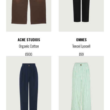
ACNE STUDIOS
OMNES
Organic Cotton
Tencel Lyocell
£
600
£
69