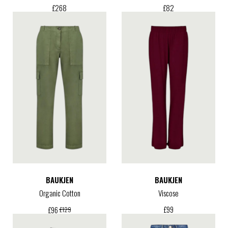
£
268
£
82
BAUKJEN
BAUKJEN
Organic Cotton
Viscose
£
99
£
96
£
129