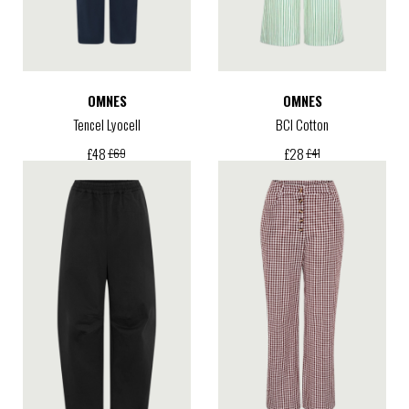
OMNES
OMNES
Tencel Lyocell
BCI Cotton
£
48
£
28
£
69
£
41