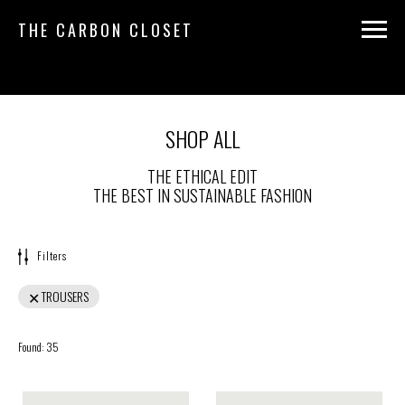
THE CARBON CLOSET
SHOP ALL
THE ETHICAL EDIT
THE BEST IN SUSTAINABLE FASHION
Filters
TROUSERS
Found:
35