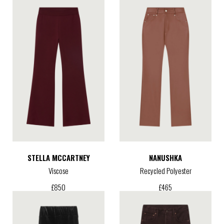
STELLA MCCARTNEY
NANUSHKA
Viscose
Recycled Polyester
£
850
£
465