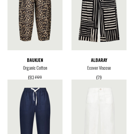
BAUKJEN
ALBARAY
Organic Cotton
Ecover Viscose
£
79
£
83
£
129