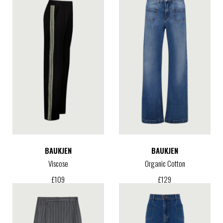
BAUKJEN
BAUKJEN
Viscose
Organic Cotton
£
109
£
129