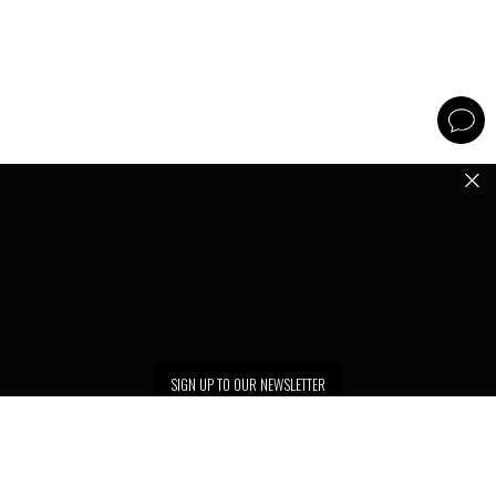
SIGN UP TO OUR NEWSLETTER