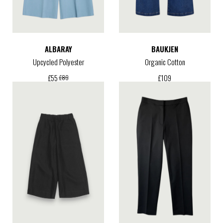
ALBARAY
BAUKJEN
Upcycled Polyester
Organic Cotton
£
109
£
55
£
89