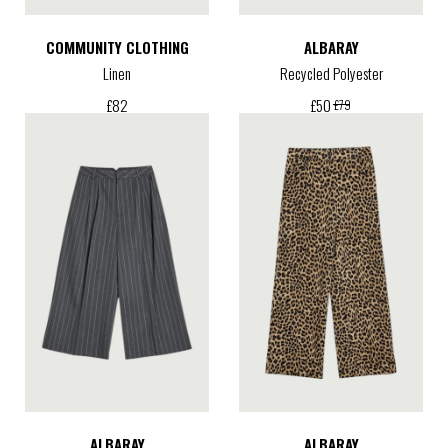
COMMUNITY CLOTHING
ALBARAY
Linen
Recycled Polyester
£
82
£
50
£
79
ALBARAY
ALBARAY