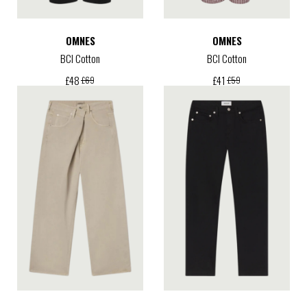
OMNES
OMNES
BCI Cotton
BCI Cotton
£
48
£
41
£
69
£
59