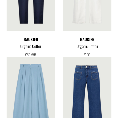
BAUKJEN
BAUKJEN
Organic Cotton
Organic Cotton
£
109
£
89
£
119