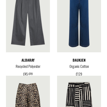
ALBARAY
BAUKJEN
Recycled Polyester
Organic Cotton
£
129
£
45
£
79