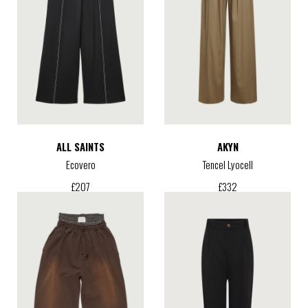
ALL SAINTS
AKYN
Ecovero
Tencel Lyocell
£
207
£
332