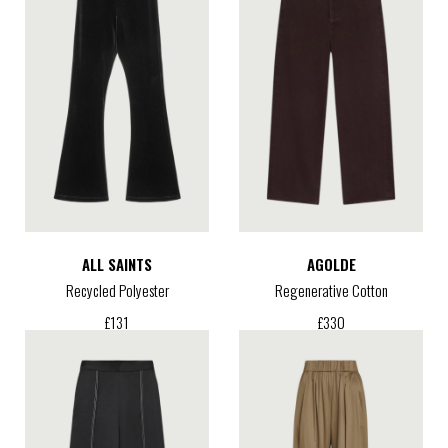
ALL SAINTS
AGOLDE
Recycled Polyester
Regenerative Cotton
£
131
£
330