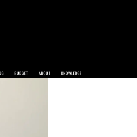
OG
BUDGET
ABOUT
KNOWLEDGE