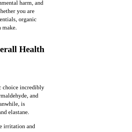
ronmental harm, and
hether you are
entials, organic
n make.
erall Health
c choice incredibly
ormaldehyde, and
anwhile, is
nd elastane.
 irritation and