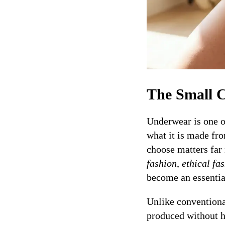
The Small C
Underwear is one o
what it is made fr
choose matters fa
fashion
,
ethical fa
become an essential
Unlike conventional
produced without ha