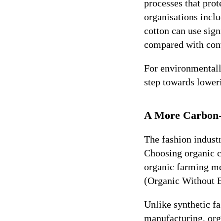
processes that prot
organisations incl
cotton can use sig
compared with conv
For environmentall
step towards lower
A More Carbon-
The fashion industr
Choosing organic 
organic farming met
(Organic Without 
Unlike synthetic fa
manufacturing, org