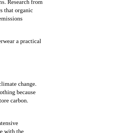
ems. Research from
s that organic
 emissions
rwear a practical
 climate change.
othing because
tore carbon.
ntensive
e with the