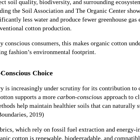
ect soil quality, biodiversity, and surrounding ecosyst
uding the Soil Association and The Organic Center show
nificantly less water and produce fewer greenhouse gas
entional cotton production.
y conscious consumers, this makes organic cotton unde
ing fashion’s environmental footprint.
Conscious Choice
y is increasingly under scrutiny for its contribution to
cotton supports a more
carbon-conscious
approach to cl
hods help maintain healthier soils that can naturally s
Boundaries, 2019)
brics, which rely on fossil fuel extraction and energy-i
anic cotton is renewable, biodegradable, and compatibl