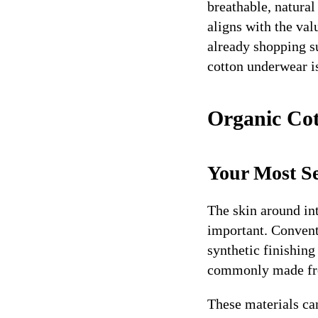
breathable, natural
aligns with the val
already shopping su
cotton underwear i
Organic Cot
Your Most Se
The skin around int
important. Conventi
synthetic finishin
commonly made from
These materials ca