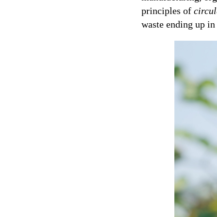
principles of
circu
waste ending up in 