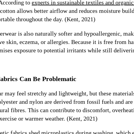
 According to
experts in sustainable textiles and organ
cotton allows better airflow and reduces moisture buil
rtable throughout the day. (Kent, 2021)
rwear is also naturally softer and hypoallergenic, maki
ve skin, eczema, or allergies. Because it is free from h
mises exposure to potential irritants while still deliver
abrics Can Be Problematic
 may feel stretchy and lightweight, but these materials
olyester and nylon are derived from fossil fuels and are 
ural fibres. This can contribute to discomfort, overheati
exercise or warmer weather. (Kent, 2021)
etic fabrics shed microplastics during washing, which 