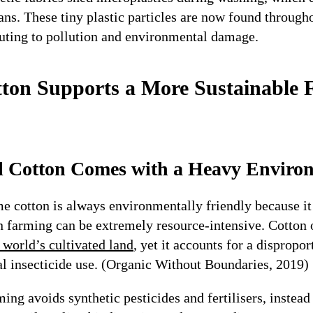
ns. These tiny plastic particles are now found throug
uting to pollution and environmental damage.
ton Supports a More Sustainable 
l Cotton Comes with a Heavy Enviro
 cotton is always environmentally friendly because it i
n farming can be extremely resource-intensive. Cotton 
 world’s cultivated land
, yet it accounts for a dispropo
al insecticide use. (Organic Without Boundaries, 2019)
ing avoids synthetic pesticides and fertilisers, instead