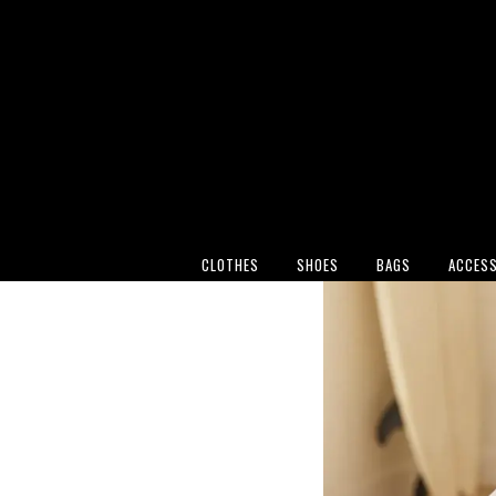
CLOTHES
SHOES
BAGS
ACCESS