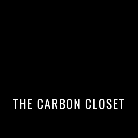
ould Switch to Organic Cotton
THE CARBON CLOSET