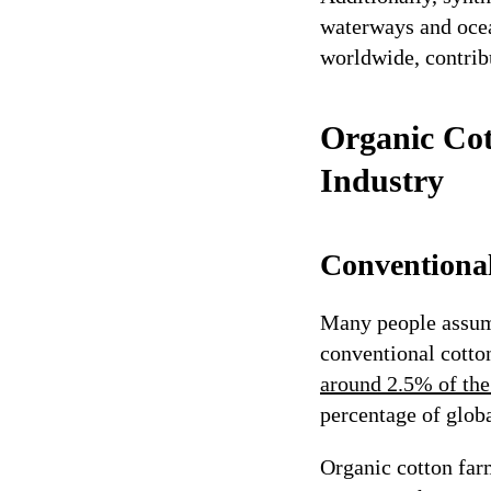
waterways and ocea
worldwide, contrib
Organic Cot
Industry
Conventiona
Many people assume
conventional cotto
around 2.5% of the
percentage of glob
Organic cotton farm