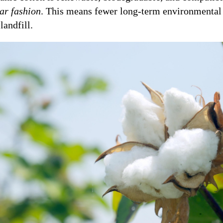
lar fashion
. This means fewer long-term environmental 
landfill.