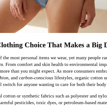
lothing Choice That Makes a Big D
f the most personal items we wear, yet many people rar
om. From comfort and skin health to environmental impa
r more than you might expect. As more consumers emb
shion
, and
carbon-conscious
lifestyles, organic cotton 
 switch for anyone wanting to care for both their body 
 cotton or synthetic fabrics such as polyester and nylo
rmful pesticides, toxic dyes, or petroleum-based materi