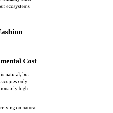
hout ecosystems
Fashion
nmental Cost
s natural, but
occupies only
rtionately high
 relying on natural