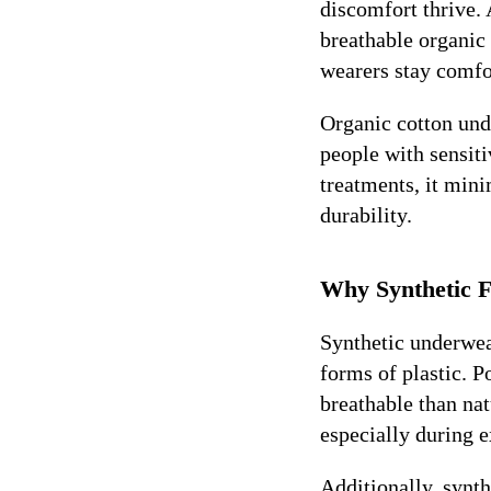
discomfort thrive.
breathable organic 
wearers stay comfo
Organic cotton unde
people with sensiti
treatments, it mini
durability.
Why Synthetic F
Synthetic underwear
forms of plastic. P
breathable than nat
especially during 
Additionally, synth