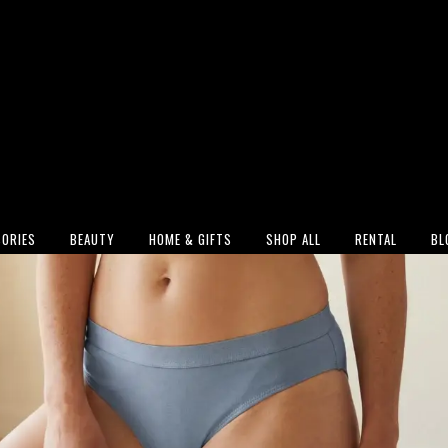
ORIES
BEAUTY
HOME & GIFTS
SHOP ALL
RENTAL
BL