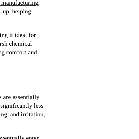
ic manufacturing
,
d-up, helping
ng it ideal for
arsh chemical
ing comfort and
 are essentially
significantly less
ng, and irritation,
eventually enter