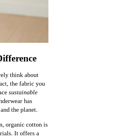
ifference
ely think about
ct, the fabric you
race
sustainable
underwear has
and the planet.
n, organic cotton is
als. It offers a