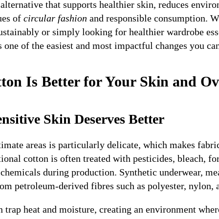
 alternative that supports healthier skin, reduces envi
ues of
circular fashion
and responsible consumption. W
stainably or simply looking for healthier wardrobe ess
s one of the easiest and most impactful changes you ca
ton Is Better for Your Skin and Ov
nsitive Skin Deserves Better
imate areas is particularly delicate, which makes fabri
onal cotton is often treated with pesticides, bleach, f
g chemicals during production. Synthetic underwear, me
 petroleum-derived fibres such as polyester, nylon, a
n trap heat and moisture, creating an environment where