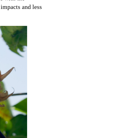
impacts and less