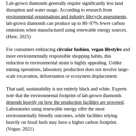
Lab-grown diamonds generally require significantly less land
disruption and water usage. According to research from
environmental organisations and industry lifecycle assessments
,
lab-grown diamonds can produce up to 80–97% fewer carbon
emissions when manufactured using renewable energy sources.
(Here, 2025)
For consumers embracing
circular fashion
,
vegan lifestyles
and
more environmentally responsible shopping habits, this
reduction in environmental strain is highly appealing. Unlike
mining operations, laboratory production does not involve large-
scale excavation, deforestation or ecosystem displacement.
That said, sustainability is not entirely black and white. Experts
note that the environmental footprint of lab-grown diamonds
depends heavily on how the production facilities are powered
.
Laboratories using renewable energy offer the most
environmentally friendly outcomes, while facilities relying
heavily on fossil fuels may have a higher carbon footprint.
(Vogue, 2021)