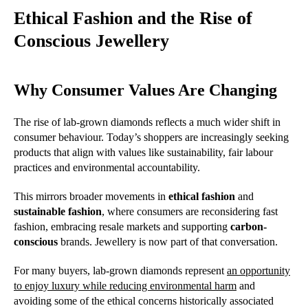
Ethical Fashion and the Rise of
Conscious Jewellery
Why Consumer Values Are Changing
The rise of lab-grown diamonds reflects a much wider shift in
consumer behaviour. Today’s shoppers are increasingly seeking
products that align with values like sustainability, fair labour
practices and environmental accountability.
This mirrors broader movements in
ethical fashion
and
sustainable fashion
, where consumers are reconsidering fast
fashion, embracing resale markets and supporting
carbon-
conscious
brands. Jewellery is now part of that conversation.
For many buyers, lab-grown diamonds represent
an opportunity
to enjoy luxury while reducing environmental harm
and
avoiding some of the ethical concerns historically associated