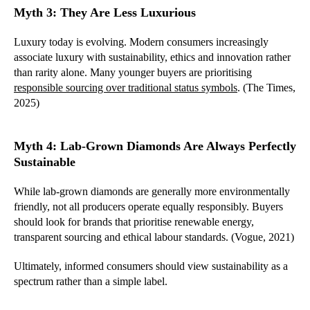
Myth 3: They Are Less Luxurious
Luxury today is evolving. Modern consumers increasingly
associate luxury with sustainability, ethics and innovation rather
than rarity alone. Many younger buyers are prioritising
responsible sourcing over traditional status symbols
. (The Times,
2025)
Myth 4: Lab-Grown Diamonds Are Always Perfectly
Sustainable
While lab-grown diamonds are generally more environmentally
friendly, not all producers operate equally responsibly. Buyers
should look for brands that prioritise renewable energy,
transparent sourcing and ethical labour standards. (Vogue, 2021)
Ultimately, informed consumers should view sustainability as a
spectrum rather than a simple label.