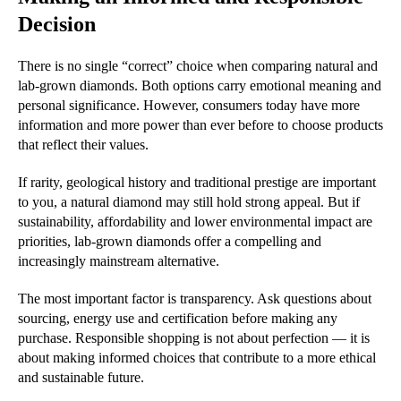
Decision
There is no single “correct” choice when comparing natural and
lab-grown diamonds. Both options carry emotional meaning and
personal significance. However, consumers today have more
information and more power than ever before to choose products
that reflect their values.
If rarity, geological history and traditional prestige are important
to you, a natural diamond may still hold strong appeal. But if
sustainability, affordability and lower environmental impact are
priorities, lab-grown diamonds offer a compelling and
increasingly mainstream alternative.
The most important factor is transparency. Ask questions about
sourcing, energy use and certification before making any
purchase. Responsible shopping is not about perfection — it is
about making informed choices that contribute to a more ethical
and sustainable future.