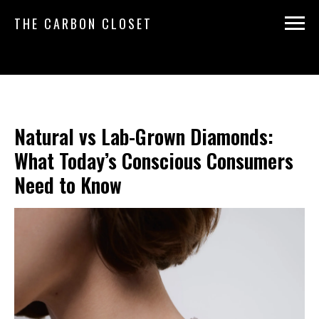
THE CARBON CLOSET
Natural vs Lab-Grown Diamonds:
What Today’s Conscious Consumers
Need to Know