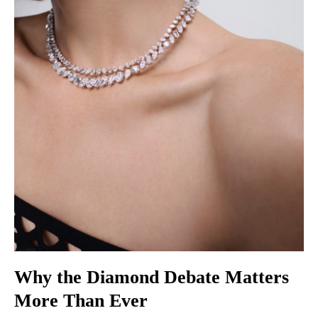
Why the Diamond Debate Matters
More Than Ever