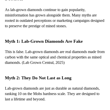
As lab-grown diamonds continue to gain popularity,
misinformation has grown alongside them. Many myths are
rooted in outdated perceptions or marketing campaigns designed
to preserve the prestige of mined stones.
Myth 1: Lab-Grown Diamonds Are Fake
This is false. Lab-grown diamonds are real diamonds made from
carbon with the same optical and chemical properties as mined
diamonds. (Lab Grown Central, 2025)
Myth 2: They Do Not Last as Long
Lab-grown diamonds are just as durable as natural diamonds,
ranking 10 on the Mohs hardness scale. They are designed to
last a lifetime and beyond.