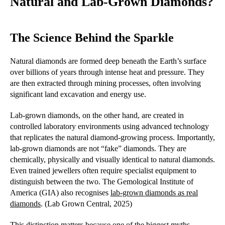
Natural and Lab-Grown Diamonds?
The Science Behind the Sparkle
Natural diamonds are formed deep beneath the Earth’s surface
over billions of years through intense heat and pressure. They
are then extracted through mining processes, often involving
significant land excavation and energy use.
Lab-grown diamonds, on the other hand, are created in
controlled laboratory environments using advanced technology
that replicates the natural diamond-growing process. Importantly,
lab-grown diamonds are not “fake” diamonds. They are
chemically, physically and visually identical to natural diamonds.
Even trained jewellers often require specialist equipment to
distinguish between the two. The Gemological Institute of
America (GIA) also recognises
lab-grown diamonds as real
diamonds
. (Lab Grown Central, 2025)
This distinction matters because one of the biggest myths