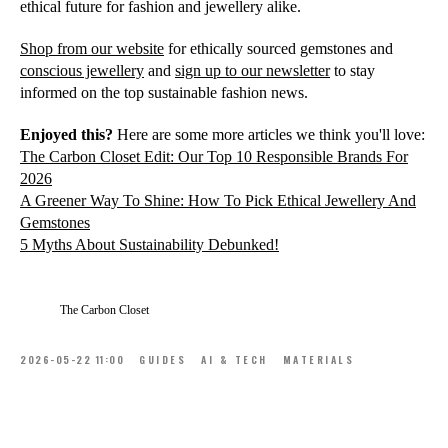
ethical future for fashion and jewellery alike.
Shop from our website
for ethically sourced gemstones and
conscious jewellery
and
sign up to our newsletter
to stay
informed on the top sustainable fashion news.
Enjoyed this?
Here are some more articles we think you'll love:
The Carbon Closet Edit: Our Top 10 Responsible Brands For
2026
A Greener Way To Shine: How To Pick Ethical Jewellery And
Gemstones
5 Myths About Sustainability Debunked!
The Carbon Closet
2026-05-22 11:00
GUIDES
AI & TECH
MATERIALS