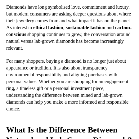
Diamonds have long symbolised love, commitment and luxury,
but modern consumers are asking deeper questions about where
their jewellery comes from and what impact it has on the planet.
As interest in
ethical fashion
,
sustainable fashion
and
carbon-
conscious
shopping continues to grow, the conversation around
natural versus lab-grown diamonds has become increasingly
relevant.
For many shoppers, buying a diamond is no longer just about
appearance or tradition. It is also about transparency,
environmental responsibility and aligning purchases with
personal values. Whether you are shopping for an engagement
ring, a timeless gift or a personal investment piece,
understanding the difference between mined and lab-grown
diamonds can help you make a more informed and responsible
choice.
What Is the Difference Between