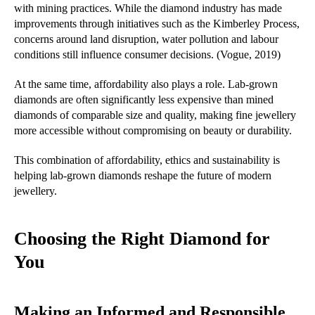
with mining practices. While the diamond industry has made
improvements through initiatives such as the Kimberley Process,
concerns around land disruption, water pollution and labour
conditions still influence consumer decisions. (Vogue, 2019)
At the same time, affordability also plays a role. Lab-grown
diamonds are often significantly less expensive than mined
diamonds of comparable size and quality, making fine jewellery
more accessible without compromising on beauty or durability.
This combination of affordability, ethics and sustainability is
helping lab-grown diamonds reshape the future of modern
jewellery.
Choosing the Right Diamond for
You
Making an Informed and Responsible