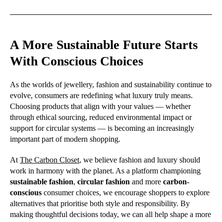
A More Sustainable Future Starts
With Conscious Choices
As the worlds of jewellery, fashion and sustainability continue to
evolve, consumers are redefining what luxury truly means.
Choosing products that align with your values — whether
through ethical sourcing, reduced environmental impact or
support for circular systems — is becoming an increasingly
important part of modern shopping.
At
The Carbon Closet
, we believe fashion and luxury should
work in harmony with the planet. As a platform championing
sustainable fashion
,
circular fashion
and more
carbon-
conscious
consumer choices, we encourage shoppers to explore
alternatives that prioritise both style and responsibility. By
making thoughtful decisions today, we can all help shape a more