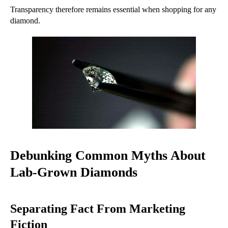
Transparency therefore remains essential when shopping for any
diamond.
Debunking Common Myths About
Lab-Grown Diamonds
Separating Fact From Marketing
Fiction