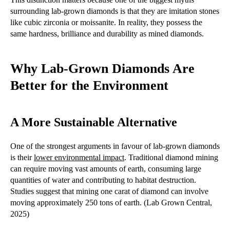
surrounding lab-grown diamonds is that they are imitation stones
like cubic zirconia or moissanite. In reality, they possess the
same hardness, brilliance and durability as mined diamonds.
Why Lab-Grown Diamonds Are
Better for the Environment
A More Sustainable Alternative
One of the strongest arguments in favour of lab-grown diamonds
is their
lower environmental impact
. Traditional diamond mining
can require moving vast amounts of earth, consuming large
quantities of water and contributing to habitat destruction.
Studies suggest that mining one carat of diamond can involve
moving approximately 250 tons of earth. (Lab Grown Central,
2025)