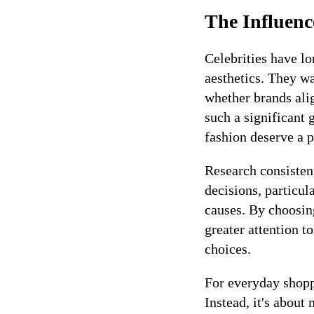
The Influenc
Celebrities have l
aesthetics. They w
whether brands alig
such a significant 
fashion deserve a 
Research consisten
decisions, particu
causes. By choosin
greater attention 
choices.
For everyday shoppe
Instead, it's about