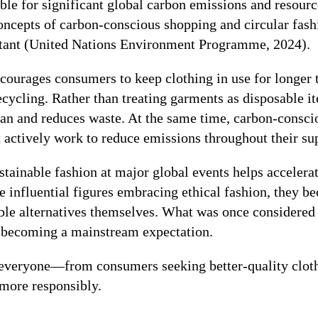
ible for significant global carbon emissions and resour
oncepts of carbon-conscious shopping and circular fas
rtant (United Nations Environment Programme, 2024).
courages consumers to keep clothing in use for longer 
recycling. Rather than treating garments as disposable i
span and reduces waste. At the same time, carbon-consc
 actively work to reduce emissions throughout their su
ustainable fashion at major global events helps accelera
 influential figures embracing ethical fashion, they b
able alternatives themselves. What was once considered 
ly becoming a mainstream expectation.
s everyone—from consumers seeking better-quality clot
 more responsibly.