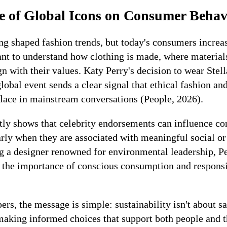
e of Global Icons on Consumer Behav
ong shaped fashion trends, but today's consumers incre
ant to understand how clothing is made, where materia
n with their values. Katy Perry's decision to wear Ste
global event sends a clear signal that ethical fashion an
place in mainstream conversations (People, 2026).
tly shows that celebrity endorsements can influence c
larly when they are associated with meaningful social o
g a designer renowned for environmental leadership, Pe
to the importance of conscious consumption and respons
rs, the message is simple: sustainability isn't about sac
 making informed choices that support both people and t