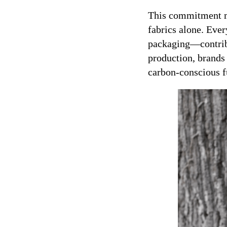
This commitment ma
fabrics alone. Ev
packaging—contribut
production, brands
carbon-conscious f