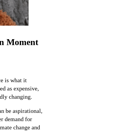
on Moment
 is what it
ved as expensive,
idly changing.
n be aspirational,
er demand for
limate change and