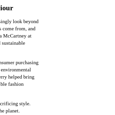
iour
asingly look beyond
ls come from, and
lla McCartney at
d sustainable
onsumer purchasing
r environmental
rry helped bring
ible fashion
rificing style.
he planet.