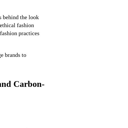
s behind the look
ethical fashion
fashion practices
e brands to
 and Carbon-