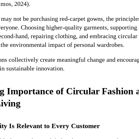
tmos, 2024).
may not be purchasing red-carpet gowns, the principle
everyone. Choosing higher-quality garments, supporting 
econd-hand, repairing clothing, and embracing circular 
e the environmental impact of personal wardrobes.
ons collectively create meaningful change and encourag
in sustainable innovation.
 Importance of Circular Fashion
iving
ity Is Relevant to Every Customer