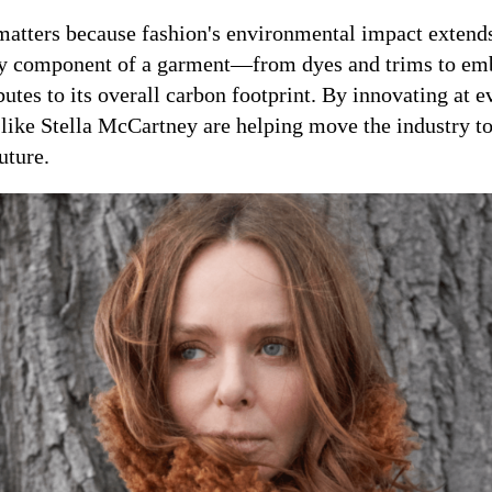
tters because fashion's environmental impact extend
ery component of a garment—from dyes and trims to em
es to its overall carbon footprint. By innovating at e
 like Stella McCartney are helping move the industry 
uture.