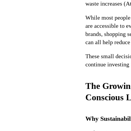
waste increases (A
While most people 
are accessible to 
brands, shopping s
can all help reduc
These small decisi
continue investing 
The Growing
Conscious L
Why Sustainabil