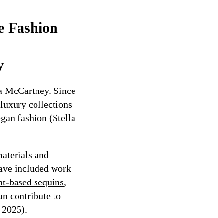
e Fashion
y
la McCartney. Since
 luxury collections
egan fashion (Stella
materials and
have included work
nt-based sequins
,
an contribute to
 2025).