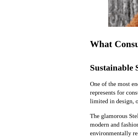
What Consu
Sustainable 
One of the most en
represents for cons
limited in design, 
The glamorous Stel
modern and fashio
environmentally re