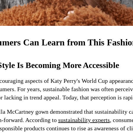
mers Can Learn from This Fashi
Style Is Becoming More Accessible
couraging aspects of Katy Perry's World Cup appearance
umers. For years, sustainable fashion was often percei
or lacking in trend appeal. Today, that perception is rap
la McCartney gown demonstrated that sustainability ca
n-forward. According to
sustainability experts
, consum
sponsible products continues to rise as awareness of c