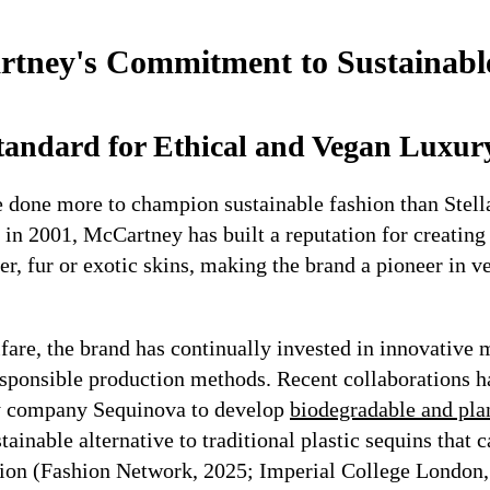
rtney's Commitment to Sustainabl
Standard for Ethical and Vegan Luxur
 done more to champion sustainable fashion than Stel
 in 2001, McCartney has built a reputation for creating
er, fur or exotic skins, making the brand a pioneer in v
are, the brand has continually invested in innovative 
sponsible production methods. Recent collaborations 
y company Sequinova to develop
biodegradable and pla
tainable alternative to traditional plastic sequins that c
tion (Fashion Network, 2025; Imperial College London,