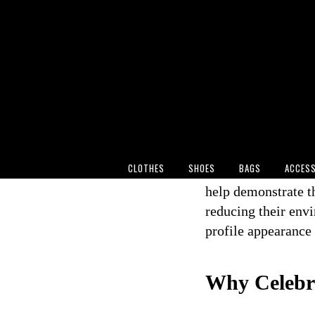
When Katy Perry to
in Los Angeles, sh
silver sequinned g
fashion is becoming
billions of viewer
highlighted an impo
reserved for eco-c
CLOTHES
SHOES
BAGS
ACCESS
As consumers beco
help demonstrate th
reducing their env
profile appearance 
Why Celebri