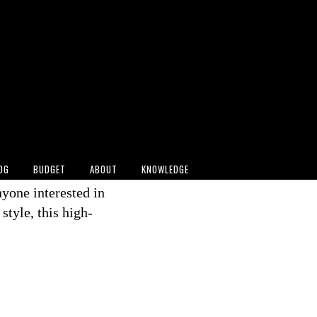
026 FIFA World Cup
earing a
striking
ed how sustainable
ople, 2026). With
on choice
a niche concept
 culture.
OG
BUDGET
ABOUT
KNOWLEDGE
ents like these
nyone interested in
tyle, this high-