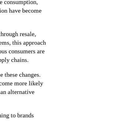
ce consumption,
hion have become
through resale,
tems, this approach
ious consumers are
pply chains.
te these changes.
ecome more likely
an alternative
hing to brands