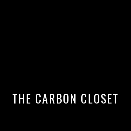
 Opens World Cup Ceremony in
e Stella McCartney Sequins
THE CARBON CLOSET
shion Moment with a Powerful Sust