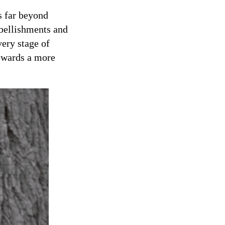
s far beyond
bellishments and
very stage of
towards a more