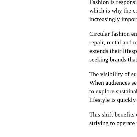
Fashion is respons
which is why the c
increasingly impo
Circular fashion en
repair, rental and 
extends their life
seeking brands that
The visibility of s
When audiences see
to explore sustain
lifestyle is quick
This shift benefit
striving to operate