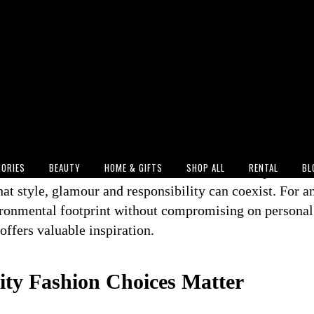
ok to the stage during the opening ceremony of the 2
e delivered more than an unforgettable performance. W
own
by Stella McCartney, the global superstar showcas
 increasingly visible on the world's biggest stages (Pe
s tuning into World Cup events worldwide, Perry's fashi
rtant shift in the industry: sustainability is no longer 
onscious consumers—it is becoming part of mainstream
ORIES
BEAUTY
HOME & GIFTS
SHOP ALL
RENTAL
BL
me more aware of fashion's environmental impact, mom
at style, glamour and responsibility can coexist. For a
ironmental footprint without compromising on personal s
offers valuable inspiration.
ty Fashion Choices Matter