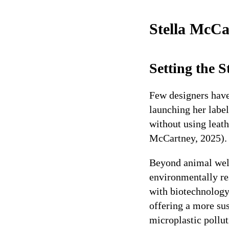
Stella McCa
Setting the 
Few designers have
launching her label
without using leath
McCartney, 2025).
Beyond animal welf
environmentally re
with biotechnolog
offering a more sus
microplastic pollu